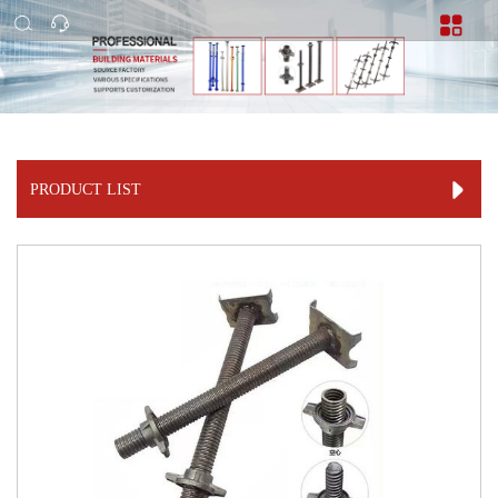
PRODUCT LIST