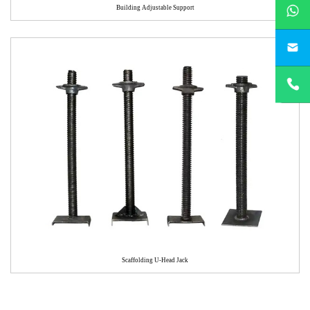
whatsApp
Building Adjustable Support
yichengbu
+8615831
Scaffolding U-Head Jack