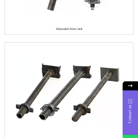
Adjustable Screw Jack
Contact us