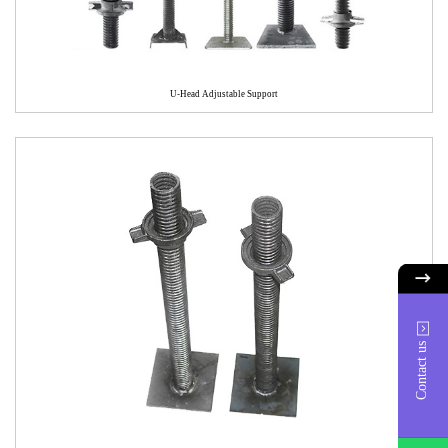
U-Head Adjustable Support
Contact us