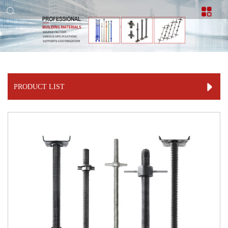
PRODUCT LIST