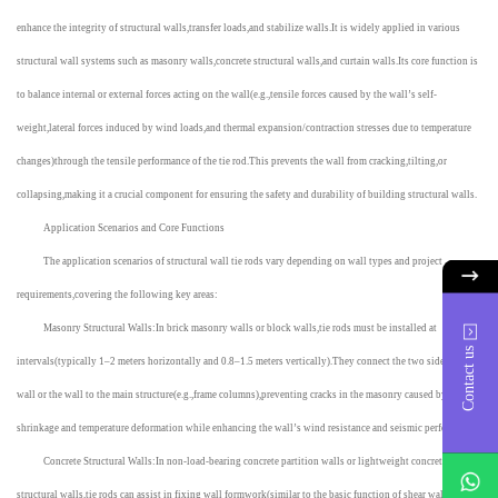
enhance the integrity of structural walls,transfer loads,and stabilize walls.It is widely applied in various
structural wall systems such as masonry walls,concrete structural walls,and curtain walls.Its core function is
to balance internal or external forces acting on the wall(e.g.,tensile forces caused by the wall’s self-
weight,lateral forces induced by wind loads,and thermal expansion/contraction stresses due to temperature
changes)through the tensile performance of the tie rod.This prevents the wall from cracking,tilting,or
collapsing,making it a crucial component for ensuring the safety and durability of building structural walls.
Application Scenarios and Core Functions
The application scenarios of structural wall tie rods vary depending on wall types and project
requirements,covering the following key areas:
Masonry Structural Walls:In brick masonry walls or block walls,tie rods must be installed at
Contact us
intervals(typically 1–2 meters horizontally and 0.8–1.5 meters vertically).They connect the two sides of the
wall or the wall to the main structure(e.g.,frame columns),preventing cracks in the masonry caused by mortar
shrinkage and temperature deformation while enhancing the wall’s wind resistance and seismic performance.
Concrete Structural Walls:In non-load-bearing concrete partition walls or lightweight concrete
whatsApp
structural walls,tie rods can assist in fixing wall formwork(similar to the basic function of shear wall