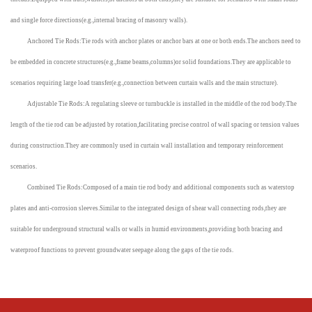
and single force directions(e.g.,internal bracing of masonry walls).
Anchored Tie Rods:Tie rods with anchor plates or anchor bars at one or both ends.The anchors need to
be embedded in concrete structures(e.g.,frame beams,columns)or solid foundations.They are applicable to
scenarios requiring large load transfer(e.g.,connection between curtain walls and the main structure).
Adjustable Tie Rods:A regulating sleeve or turnbuckle is installed in the middle of the rod body.The
length of the tie rod can be adjusted by rotation,facilitating precise control of wall spacing or tension values
during construction.They are commonly used in curtain wall installation and temporary reinforcement
scenarios.
Combined Tie Rods:Composed of a main tie rod body and additional components such as waterstop
plates and anti-corrosion sleeves.Similar to the integrated design of shear wall connecting rods,they are
suitable for underground structural walls or walls in humid environments,providing both bracing and
waterproof functions to prevent groundwater seepage along the gaps of the tie rods.