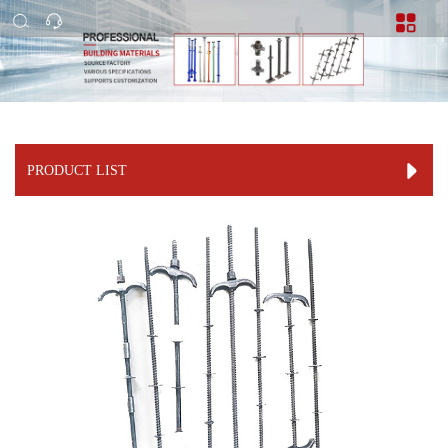
PRODUCT LIST