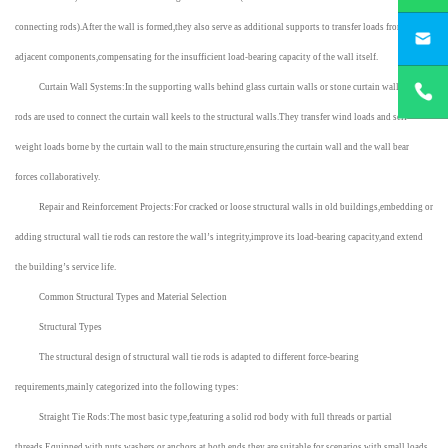
yichengbu
connecting rods).After the wall is formed,they also serve as additional supports to transfer loads from
adjacent components,compensating for the insufficient load-bearing capacity of the wall itself.
+8615831
Curtain Wall Systems:In the supporting walls behind glass curtain walls or stone curtain walls,tie
rods are used to connect the curtain wall keels to the structural walls.They transfer wind loads and self-
weight loads borne by the curtain wall to the main structure,ensuring the curtain wall and the wall bear
forces collaboratively.
Repair and Reinforcement Projects:For cracked or loose structural walls in old buildings,embedding or
adding structural wall tie rods can restore the wall’s integrity,improve its load-bearing capacity,and extend
the building’s service life.
Common Structural Types and Material Selection
Structural Types
The structural design of structural wall tie rods is adapted to different force-bearing
requirements,mainly categorized into the following types:
Straight Tie Rods:The most basic type,featuring a solid rod body with full threads or partial
threads.Equipped with nuts,washers,or anchors at both ends,they are suitable for scenarios with small loads