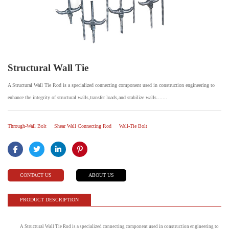
Structural Wall Tie
A Structural Wall Tie Rod is a specialized connecting component used in construction engineering to
enhance the integrity of structural walls,transfer loads,and stabilize walls.......
Through-Wall Bolt
Shear Wall Connecting Rod
Wall-Tie Bolt
CONTACT US
ABOUT US
PRODUCT DESCRIPTION
A Structural Wall Tie Rod is a specialized connecting component used in construction engineering to